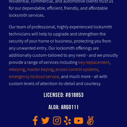
residential, commercial, and automotive clients trust us
for our dependable, efficient, friendly, and affordable
locksmith services.
Our team of professional, highly experienced locksmith
technicians will help to upgrade and strengthen the
security of your home or business, protecting you from
any unwanted entry. Our locksmith offerings are
additionally custom-tailored to any need - and we proudly
provide a range of services including
key replacement
,
rekeying
,
master keying
,
access control systems
,
emergency lockout service
, and much more - all with
custom levels of attention-to-detail and courtesy.
Licensed: #B18853
ALOA: AR60111