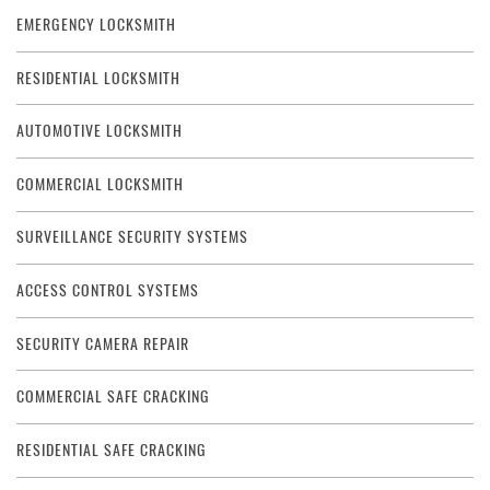
EMERGENCY LOCKSMITH
RESIDENTIAL LOCKSMITH
AUTOMOTIVE LOCKSMITH
COMMERCIAL LOCKSMITH
SURVEILLANCE SECURITY SYSTEMS
ACCESS CONTROL SYSTEMS
SECURITY CAMERA REPAIR
COMMERCIAL SAFE CRACKING
RESIDENTIAL SAFE CRACKING