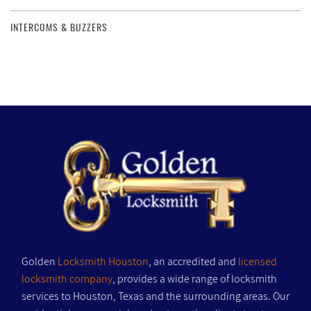
INTERCOMS & BUZZERS
Golden
Locksmith Houston
, an accredited and
licensed
locksmith company
, provides a wide range of locksmith
services to Houston, Texas and the surrounding areas. Our