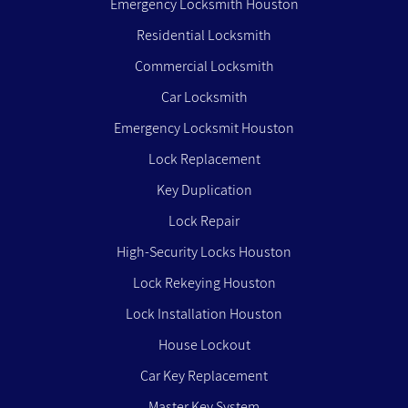
Emergency Locksmith Houston
Residential Locksmith
Commercial Locksmith
Car Locksmith
Emergency Locksmit Houston
Lock Replacement
Key Duplication
Lock Repair
High-Security Locks Houston
Lock Rekeying Houston
Lock Installation Houston
House Lockout
Car Key Replacement
Master Key System