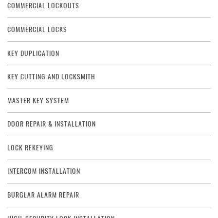
COMMERCIAL LOCKOUTS
COMMERCIAL LOCKS
KEY DUPLICATION
KEY CUTTING AND LOCKSMITH
MASTER KEY SYSTEM
DOOR REPAIR & INSTALLATION
LOCK REKEYING
INTERCOM INSTALLATION
BURGLAR ALARM REPAIR