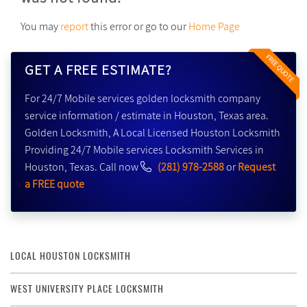
You may
report
this error or go to our
Home Page
FREE QUOTE
GET A FREE ESTIMATE?
For 24/7 Mobile services golden locksmith company
service information / estimate in Houston, Texas area.
Golden Locksmith, A Local Licensed Houston Locksmith
Providing 24/7 Mobile services Locksmith Services in
Houston, Texas. Call now
(281) 978-2588
or
Request
a FREE quote
LOCAL HOUSTON LOCKSMITH
WEST UNIVERSITY PLACE LOCKSMITH