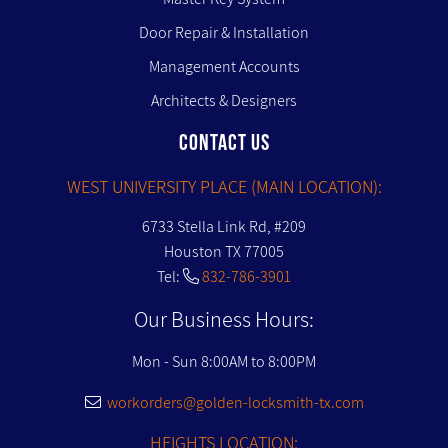
Door Repair & Installation
Management Accounts
Architects & Designers
CONTACT US
WEST UNIVERSITY PLACE (MAIN LOCATION):
6733 Stella Link Rd, #209
Houston TX 77005
Tel:
832-786-3901
Our Business Hours:
Mon - Sun 8:00AM to 8:00PM
workorders@golden-locksmith-tx.com
HEIGHTS LOCATION: