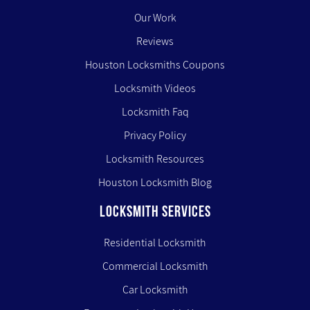
Our Work
Reviews
Houston Locksmiths Coupons
Locksmith Videos
Locksmith Faq
Privacy Policy
Locksmith Resources
Houston Locksmith Blog
LOCKSMITH SERVICES
Residential Locksmith
Commercial Locksmith
Car Locksmith