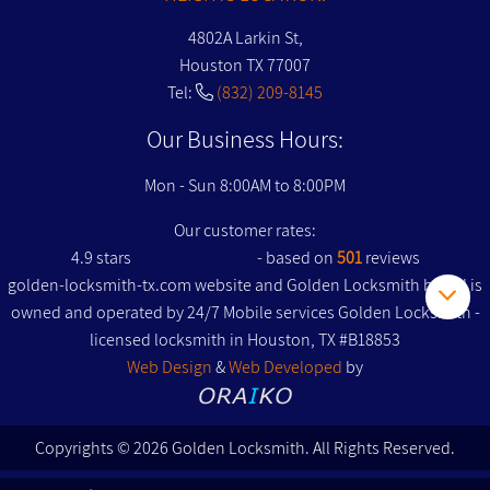
4802A Larkin St,
Houston TX 77007
Tel:
(832) 209-8145
Our Business Hours:
Mon - Sun 8:00AM to 8:00PM
Our customer rates:
4.9
stars
- based on
501
reviews
golden-locksmith-tx.com website and Golden Locksmith brand is
owned and operated by 24/7 Mobile services Golden Locksmith -
licensed locksmith in Houston, TX #B18853
Web Design
&
Web Developed
by
Copyrights © 2026 Golden Locksmith. All Rights Reserved.