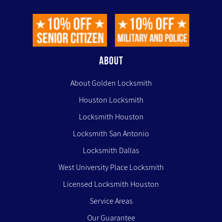
ABOUT
About Golden Locksmith
Houston Locksmith
Locksmith Houston
Locksmith San Antonio
Locksmith Dallas
West University Place Locksmith
Licensed Locksmith Houston
Service Areas
Our Guarantee