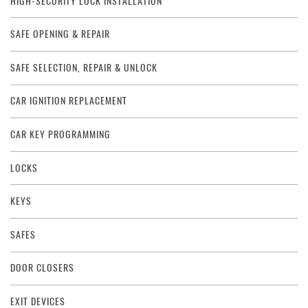
HIGH-SECURITY LOCK INSTALLATION
SAFE OPENING & REPAIR
SAFE SELECTION, REPAIR & UNLOCK
CAR IGNITION REPLACEMENT
CAR KEY PROGRAMMING
LOCKS
KEYS
SAFES
DOOR CLOSERS
EXIT DEVICES