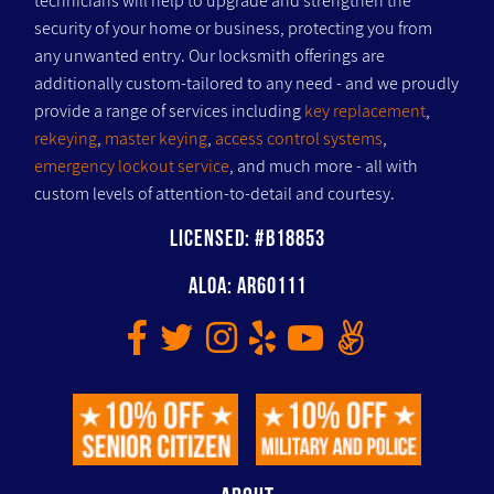
technicians will help to upgrade and strengthen the
security of your home or business, protecting you from
any unwanted entry. Our locksmith offerings are
additionally custom-tailored to any need - and we proudly
provide a range of services including
key replacement
,
rekeying
,
master keying
,
access control systems
,
emergency lockout service
, and much more - all with
custom levels of attention-to-detail and courtesy.
Licensed: #B18853
ALOA: AR60111