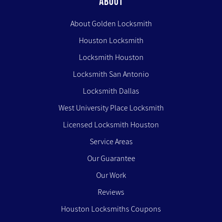
ABOUT
About Golden Locksmith
Houston Locksmith
Locksmith Houston
Locksmith San Antonio
Locksmith Dallas
West University Place Locksmith
Licensed Locksmith Houston
Service Areas
Our Guarantee
Our Work
Reviews
Houston Locksmiths Coupons