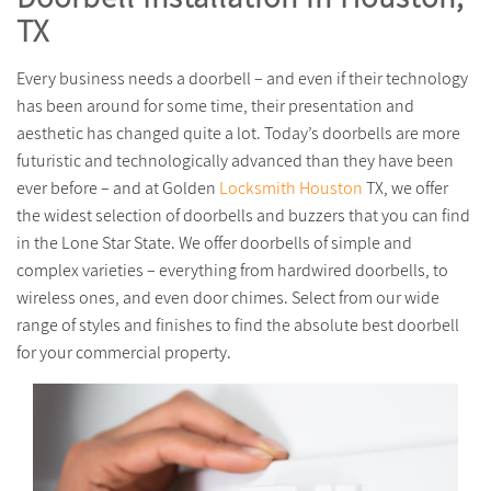
TX
Every business needs a doorbell – and even if their technology
has been around for some time, their presentation and
aesthetic has changed quite a lot. Today’s doorbells are more
futuristic and technologically advanced than they have been
ever before – and at Golden
Locksmith Houston
TX, we offer
the widest selection of doorbells and buzzers that you can find
in the Lone Star State. We offer doorbells of simple and
complex varieties – everything from hardwired doorbells, to
wireless ones, and even door chimes. Select from our wide
range of styles and finishes to find the absolute best doorbell
for your commercial property.