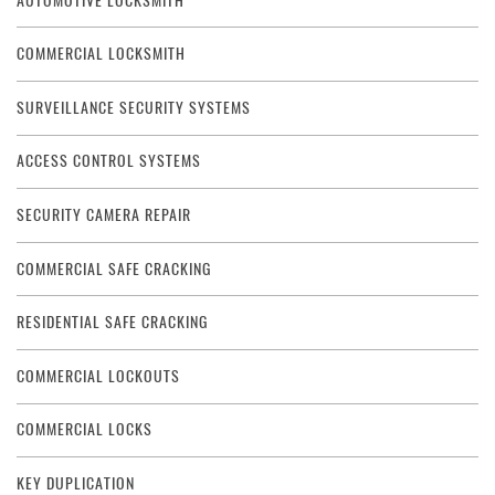
AUTOMOTIVE LOCKSMITH
COMMERCIAL LOCKSMITH
SURVEILLANCE SECURITY SYSTEMS
ACCESS CONTROL SYSTEMS
SECURITY CAMERA REPAIR
COMMERCIAL SAFE CRACKING
RESIDENTIAL SAFE CRACKING
COMMERCIAL LOCKOUTS
COMMERCIAL LOCKS
KEY DUPLICATION