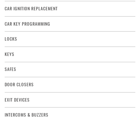
CAR IGNITION REPLACEMENT
CAR KEY PROGRAMMING
LOCKS
KEYS
SAFES
DOOR CLOSERS
EXIT DEVICES
INTERCOMS & BUZZERS