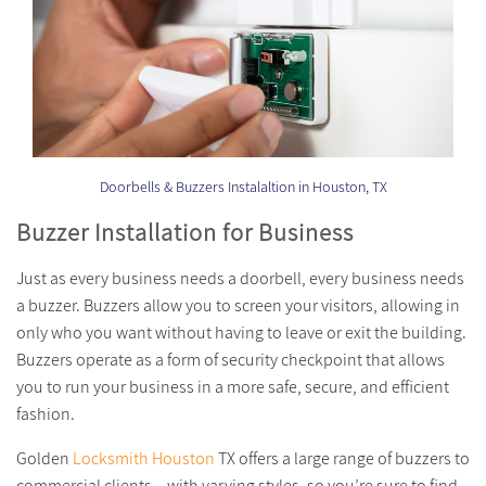
Doorbells & Buzzers Instalaltion in Houston, TX
Buzzer Installation for Business
Just as every business needs a doorbell, every business needs
a buzzer. Buzzers allow you to screen your visitors, allowing in
only who you want without having to leave or exit the building.
Buzzers operate as a form of security checkpoint that allows
you to run your business in a more safe, secure, and efficient
fashion.
Golden
Locksmith Houston
TX offers a large range of buzzers to
commercial clients – with varying styles, so you’re sure to find