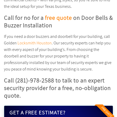
the ideal setup for your Texas business.
Call for no for a
free quote
on Door Bells &
Buzzer Installation
If you need a door buzzers and doorbell for your building, call
Golden
Locksmith Houston
. Our security experts can help you
with every aspect of your building’s. From choosing the
doorbell and buzzer for your property to having it
professionally installed by our team of security experts we give
you peace of mind knowing your building is secure.
Call (281)-978-2588 to talk to an expert
security provider for a free, no-obligation
quote.
FREE QUOTE
GET A FREE ESTIMATE?