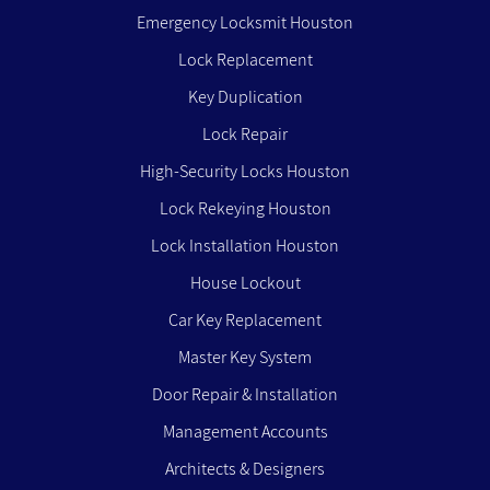
Emergency Locksmit Houston
Lock Replacement
Key Duplication
Lock Repair
High-Security Locks Houston
Lock Rekeying Houston
Lock Installation Houston
House Lockout
Car Key Replacement
Master Key System
Door Repair & Installation
Management Accounts
Architects & Designers