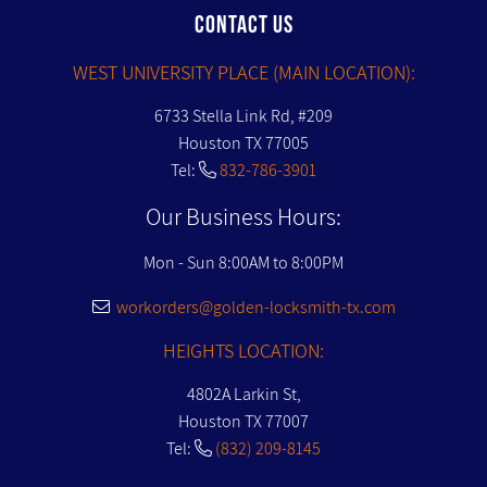
CONTACT US
WEST UNIVERSITY PLACE (MAIN LOCATION):
6733 Stella Link Rd, #209
Houston TX 77005
Tel:
832-786-3901
Our Business Hours:
Mon - Sun 8:00AM to 8:00PM
workorders@golden-locksmith-tx.com
HEIGHTS LOCATION:
4802A Larkin St,
Houston TX 77007
Tel:
(832) 209-8145