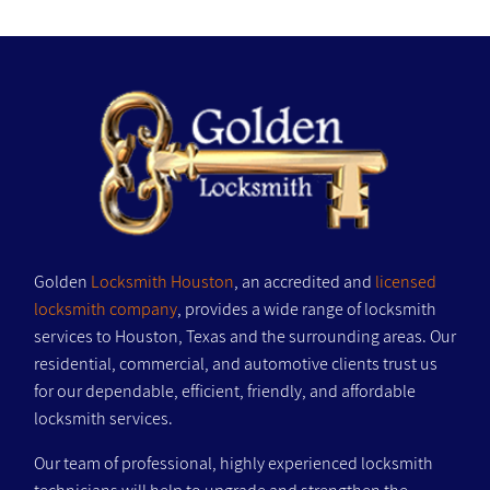
Golden
Locksmith Houston
, an accredited and
licensed
locksmith company
, provides a wide range of locksmith
services to Houston, Texas and the surrounding areas. Our
residential, commercial, and automotive clients trust us
for our dependable, efficient, friendly, and affordable
locksmith services.
Our team of professional, highly experienced locksmith