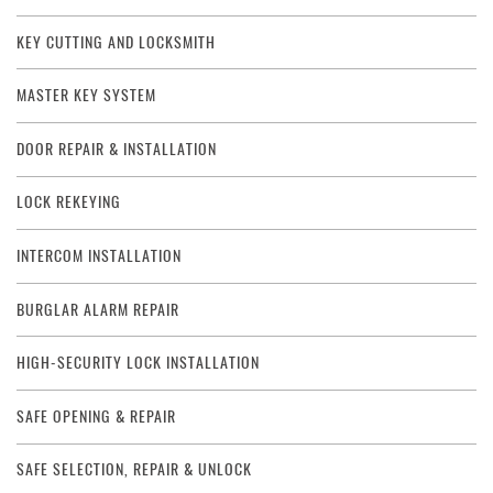
KEY CUTTING AND LOCKSMITH
MASTER KEY SYSTEM
DOOR REPAIR & INSTALLATION
LOCK REKEYING
INTERCOM INSTALLATION
BURGLAR ALARM REPAIR
HIGH-SECURITY LOCK INSTALLATION
SAFE OPENING & REPAIR
SAFE SELECTION, REPAIR & UNLOCK