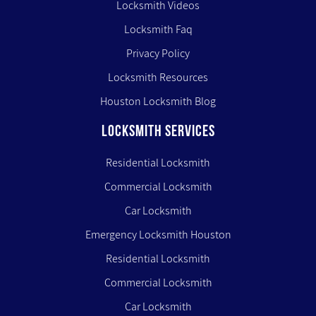
Locksmith Videos
Locksmith Faq
Privacy Policy
Locksmith Resources
Houston Locksmith Blog
LOCKSMITH SERVICES
Residential Locksmith
Commercial Locksmith
Car Locksmith
Emergency Locksmith Houston
Residential Locksmith
Commercial Locksmith
Car Locksmith