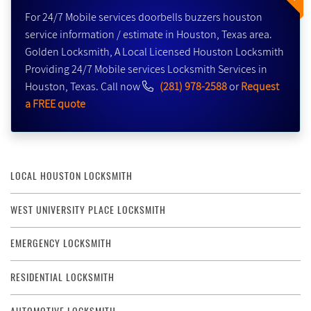
For 24/7 Mobile services doorbells buzzers houston
service information / estimate in Houston, Texas area.
Golden Locksmith, A Local Licensed Houston Locksmith
Providing 24/7 Mobile services Locksmith Services in
Houston, Texas. Call now
(281) 978-2588
or
Request
a FREE quote
LOCAL HOUSTON LOCKSMITH
WEST UNIVERSITY PLACE LOCKSMITH
EMERGENCY LOCKSMITH
RESIDENTIAL LOCKSMITH