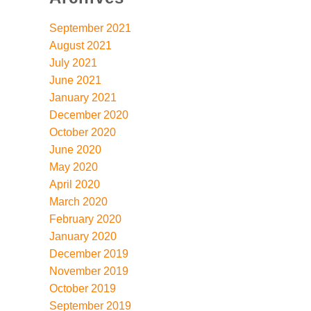
September 2021
August 2021
July 2021
June 2021
January 2021
December 2020
October 2020
June 2020
May 2020
April 2020
March 2020
February 2020
January 2020
December 2019
November 2019
October 2019
September 2019