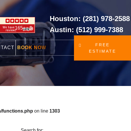
Houston: (281) 978-2588
165+
Austin: (512) 999-7388
FREE
NTACT
BOOK NOW
ESTIMATE
/functions.php
on line
1303
Search for: