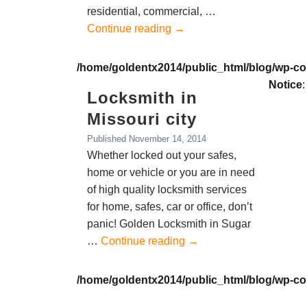
residential, commercial, …
Continue reading
→
/home/goldentx2014/public_html/blog/wp-co
Notice
:
Locksmith in
Missouri city
Published
November 14, 2014
Whether locked out your safes,
home or vehicle or you are in need
of high quality locksmith services
for home, safes, car or office, don’t
panic! Golden Locksmith in Sugar
…
Continue reading
→
/home/goldentx2014/public_html/blog/wp-co