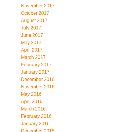
November 2017
October 2017
August 2017
July 2017
June 2017
May 2017
April 2017
March 2017
February 2017
January 2017
December 2016
November 2016
May 2016
April 2016
March 2016
February 2016
January 2016
December 2015