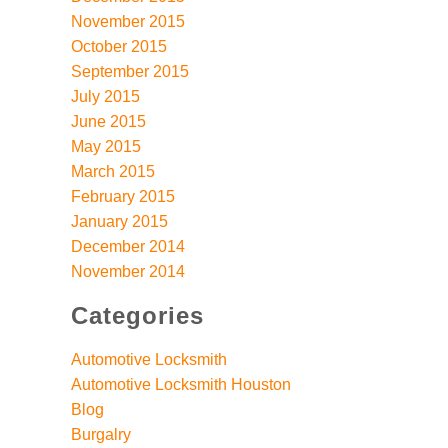
November 2015
October 2015
September 2015
July 2015
June 2015
May 2015
March 2015
February 2015
January 2015
December 2014
November 2014
Categories
Automotive Locksmith
Automotive Locksmith Houston
Blog
Burgalry