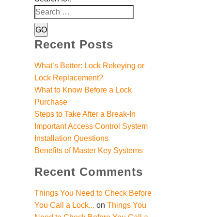
Recent Posts
What’s Better: Lock Rekeying or
Lock Replacement?
What to Know Before a Lock
Purchase
Steps to Take After a Break-In
Important Access Control System
Installation Questions
Benefits of Master Key Systems
Recent Comments
Things You Need to Check Before
You Call a Lock...
on
Things You