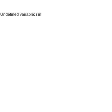
es: November 2014
 Undefined variable: i in