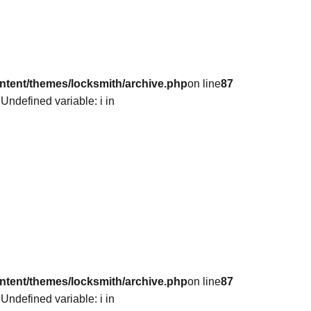
ntent/themes/locksmith/archive.php
on line
87
 Undefined variable: i in
ntent/themes/locksmith/archive.php
on line
87
 Undefined variable: i in