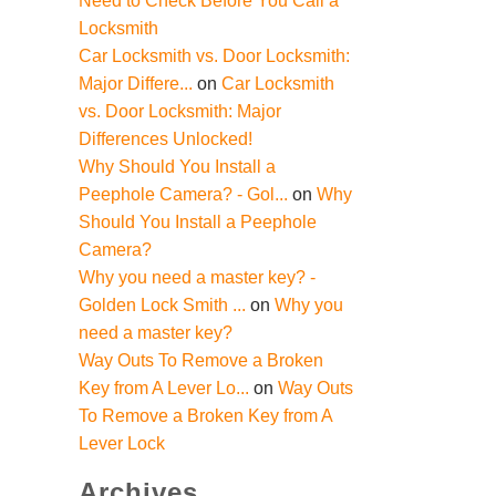
Need to Check Before You Call a
Locksmith
Car Locksmith vs. Door Locksmith:
Major Differe...
on
Car Locksmith
vs. Door Locksmith: Major
Differences Unlocked!
Why Should You Install a
Peephole Camera? - Gol...
on
Why
Should You Install a Peephole
Camera?
Why you need a master key? -
Golden Lock Smith ...
on
Why you
need a master key?
Way Outs To Remove a Broken
Key from A Lever Lo...
on
Way Outs
To Remove a Broken Key from A
Lever Lock
Archives