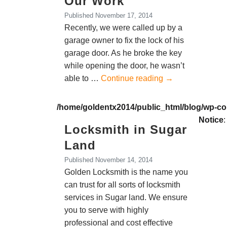
Our Work
Published
November 17, 2014
Recently, we were called up by a
garage owner to fix the lock of his
garage door. As he broke the key
while opening the door, he wasn’t
able to …
Continue reading
→
/home/goldentx2014/public_html/blog/wp-co
Notice
:
Locksmith in Sugar
Land
Published
November 14, 2014
Golden Locksmith is the name you
can trust for all sorts of locksmith
services in Sugar land. We ensure
you to serve with highly
professional and cost effective