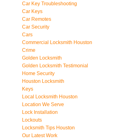
Car Key Troubleshooting
Car Keys
Car Remotes
Car Security
Cars
Commercial Locksmith Houston
Crime
Golden Locksmith
Golden Locksmith Testimonial
Home Security
Houston Locksmith
Keys
Local Locksmith Houston
Location We Serve
Lock Installation
Lockouts
Locksmith Tips Houston
Our Latest Work