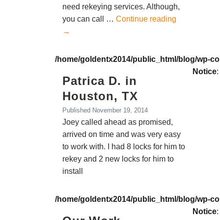
need rekeying services. Although,
you can call …
Continue reading
→
/home/goldentx2014/public_html/blog/wp-co
Notice
:
Patrica D. in
Houston, TX
Published
November 19, 2014
Joey called ahead as promised,
arrived on time and was very easy
to work with. I had 8 locks for him to
rekey and 2 new locks for him to
install
/home/goldentx2014/public_html/blog/wp-co
Notice
: