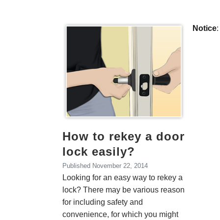
Monthly Archiv
Notice
:
How to rekey a door
lock easily?
Published
November 22, 2014
Looking for an easy way to rekey a
lock? There may be various reason
for including safety and
convenience, for which you might