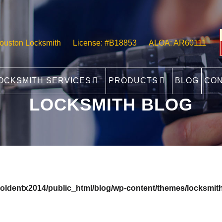
ouston Locksmith
License: #B18853
ALOA: AR60111
OCKSMITH SERVICES
PRODUCTS
BLOG
CO
LOCKSMITH BLOG
oldentx2014/public_html/blog/wp-content/themes/locksmith