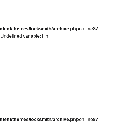
ntent/themes/locksmith/archive.php
on line
87
 Undefined variable: i in
ntent/themes/locksmith/archive.php
on line
87