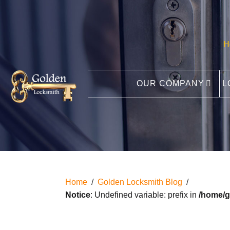
H
OUR COMPANY
L
Home
/
Golden Locksmith Blog
/
Notice
: Undefined variable: prefix in
/home/g