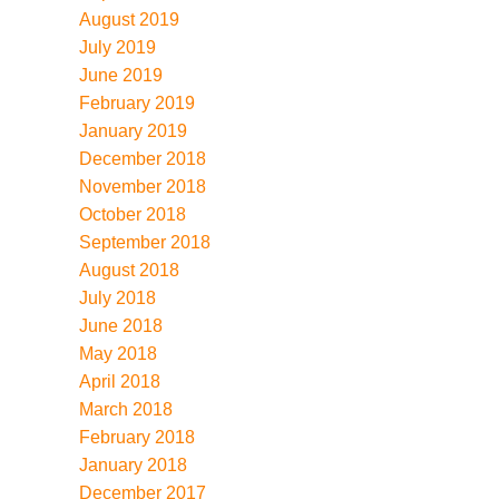
August 2019
July 2019
June 2019
February 2019
January 2019
December 2018
November 2018
October 2018
September 2018
August 2018
July 2018
June 2018
May 2018
April 2018
March 2018
February 2018
January 2018
December 2017