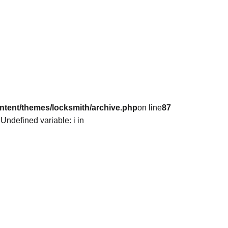
ntent/themes/locksmith/archive.php
on line
87
 Undefined variable: i in