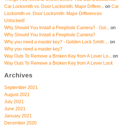
Car Locksmith vs. Door Locksmith: Major Differe...
on
Car
Locksmith vs. Door Locksmith: Major Differences
Unlocked!
Why Should You Install a Peephole Camera? - Gol...
on
Why Should You Install a Peephole Camera?
Why you need a master key? - Golden Lock Smith ...
on
Why you need a master key?
Way Outs To Remove a Broken Key from A Lever Lo...
on
Way Outs To Remove a Broken Key from A Lever Lock
Archives
September 2021
August 2021
July 2021
June 2021
January 2021
December 2020