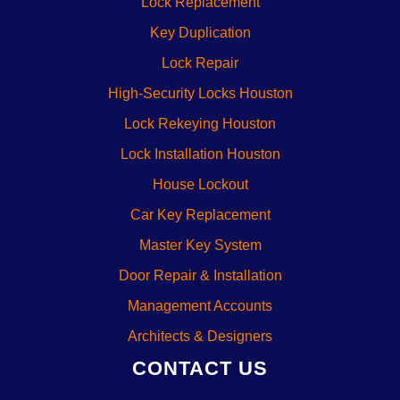
Lock Replacement
Key Duplication
Lock Repair
High-Security Locks Houston
Lock Rekeying Houston
Lock Installation Houston
House Lockout
Car Key Replacement
Master Key System
Door Repair & Installation
Management Accounts
Architects & Designers
CONTACT US