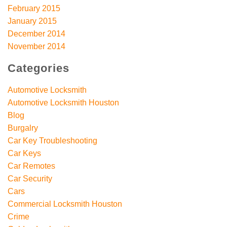
February 2015
January 2015
December 2014
November 2014
Categories
Automotive Locksmith
Automotive Locksmith Houston
Blog
Burgalry
Car Key Troubleshooting
Car Keys
Car Remotes
Car Security
Cars
Commercial Locksmith Houston
Crime