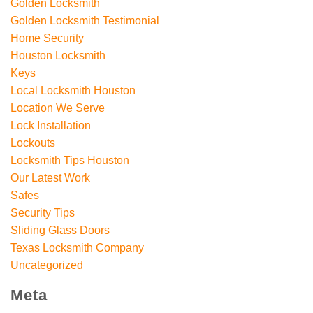
Golden Locksmith
Golden Locksmith Testimonial
Home Security
Houston Locksmith
Keys
Local Locksmith Houston
Location We Serve
Lock Installation
Lockouts
Locksmith Tips Houston
Our Latest Work
Safes
Security Tips
Sliding Glass Doors
Texas Locksmith Company
Uncategorized
Meta