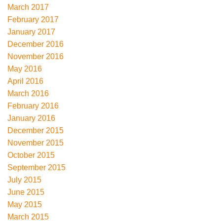
March 2017
February 2017
January 2017
December 2016
November 2016
May 2016
April 2016
March 2016
February 2016
January 2016
December 2015
November 2015
October 2015
September 2015
July 2015
June 2015
May 2015
March 2015