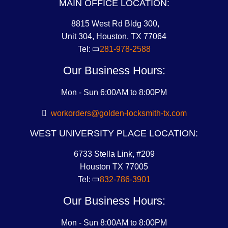
MAIN OFFICE LOCATION:
8815 West Rd Bldg 300,
Unit 304, Houston, TX 77064
Tel:
281-978-2588
Our Business Hours:
Mon - Sun 6:00AM to 8:00PM
workorders@golden-locksmith-tx.com
WEST UNIVERSITY PLACE LOCATION:
6733 Stella Link, #209
Houston TX 77005
Tel:
832-786-3901
Our Business Hours:
Mon - Sun 8:00AM to 8:00PM