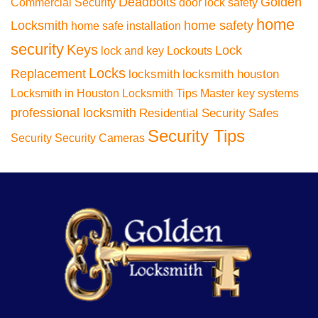
Deadbolts
Golden
Commercial Security
door lock safety
home
Locksmith
home safety
home safe installation
security
Keys
Lock
lock and key
Lockouts
Locks
Replacement
locksmith
locksmith houston
Locksmith in Houston
Locksmith Tips
Master key systems
professional locksmith
Residential Security
Safes
Security Tips
Security
Security Cameras