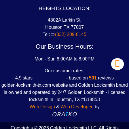
HEIGHTS LOCATION:
4802A Larkin St,
Houston TX 77007
Tel:
(832) 209-8145
Our Business Hours:
Mon - Sun 8:00AM to 8:00PM
Our customer rates:
4.9
stars
- based on
501
reviews
golden-locksmith-tx.com website and Golden Locksmith brand
is owned and operated by 24/7 Golden Locksmith -
licensed
locksmith in Houston, TX #B18853
Web Design
&
Web Developed
by
Copyrights © 2026 Golden Locksmith LLC. All Rights