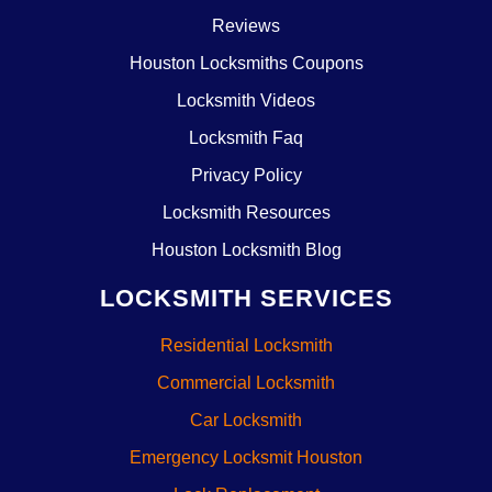
Reviews
Houston Locksmiths Coupons
Locksmith Videos
Locksmith Faq
Privacy Policy
Locksmith Resources
Houston Locksmith Blog
LOCKSMITH SERVICES
Residential Locksmith
Commercial Locksmith
Car Locksmith
Emergency Locksmit Houston