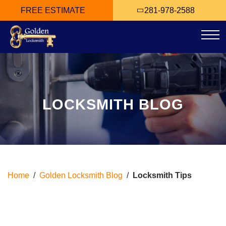
FREE ESTIMATE
281-978-2588
Tog
LOCKSMITH BLOG
Home
/
Golden Locksmith Blog
/
Locksmith Tips
Tag Archives: Locksmith
Tips