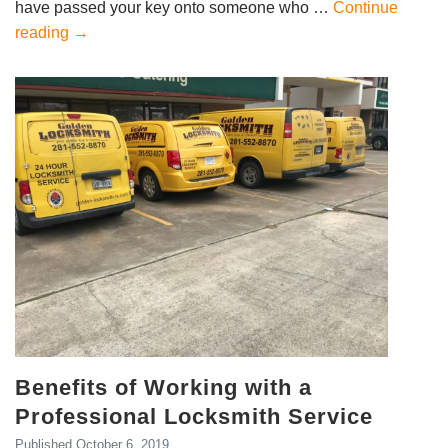
have passed your key onto someone who …
Continue
reading
→
Benefits of Working with a
Professional Locksmith Service
Published
October 6, 2019