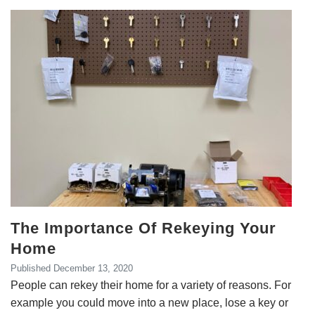
The Importance Of Rekeying Your
Home
Published
December 13, 2020
People can rekey their home for a variety of reasons. For
example you could move into a new place, lose a key or