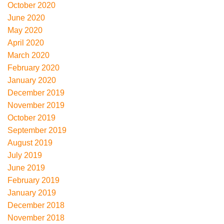
October 2020
June 2020
May 2020
April 2020
March 2020
February 2020
January 2020
December 2019
November 2019
October 2019
September 2019
August 2019
July 2019
June 2019
February 2019
January 2019
December 2018
November 2018