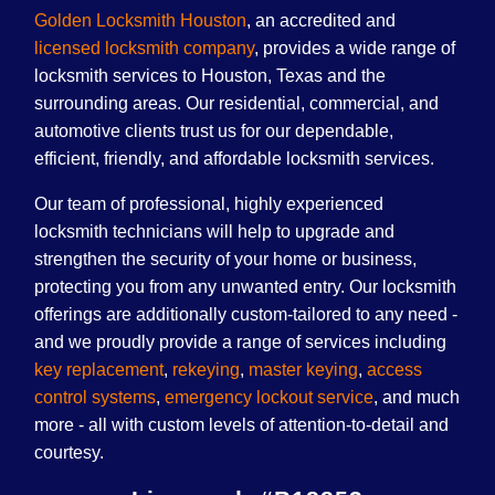
Golden Locksmith Houston
, an accredited and
licensed locksmith company
, provides a wide range of
locksmith services to Houston, Texas and the
surrounding areas. Our residential, commercial, and
automotive clients trust us for our dependable,
efficient, friendly, and affordable locksmith services.
Our team of professional, highly experienced
locksmith technicians will help to upgrade and
strengthen the security of your home or business,
protecting you from any unwanted entry. Our locksmith
offerings are additionally custom-tailored to any need -
and we proudly provide a range of services including
key replacement
,
rekeying
,
master keying
,
access
control systems
,
emergency lockout service
, and much
more - all with custom levels of attention-to-detail and
courtesy.