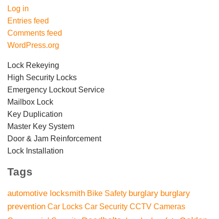
Log in
Entries feed
Comments feed
WordPress.org
Lock Rekeying
High Security Locks
Emergency Lockout Service
Mailbox Lock
Key Duplication
Master Key System
Door & Jam Reinforcement
Lock Installation
Tags
automotive locksmith
burglary
burglary
Bike Safety
prevention
Car Locks
Car Security
CCTV Cameras