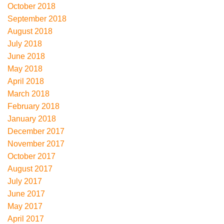
October 2018
September 2018
August 2018
July 2018
June 2018
May 2018
April 2018
March 2018
February 2018
January 2018
December 2017
November 2017
October 2017
August 2017
July 2017
June 2017
May 2017
April 2017