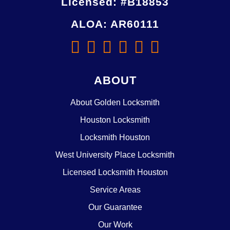
Licensed: #B18853
ALOA: AR60111
ABOUT
About Golden Locksmith
Houston Locksmith
Locksmith Houston
West University Place Locksmith
Licensed Locksmith Houston
Service Areas
Our Guarantee
Our Work