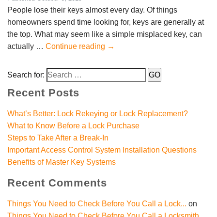
People lose their keys almost every day. Of things
homeowners spend time looking for, keys are generally at
the top. What may seem like a simple misplaced key, can
actually …
Continue reading
→
Search for:
Recent Posts
What’s Better: Lock Rekeying or Lock Replacement?
What to Know Before a Lock Purchase
Steps to Take After a Break-In
Important Access Control System Installation Questions
Benefits of Master Key Systems
Recent Comments
Things You Need to Check Before You Call a Lock...
on
Things You Need to Check Before You Call a Locksmith